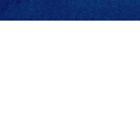
ature