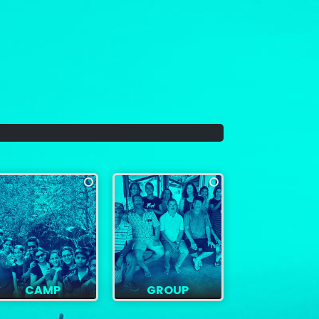
CAMP
GROUP