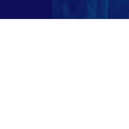
ngarmatha.com 2023 | An Ecocare Stay -Inspired by N