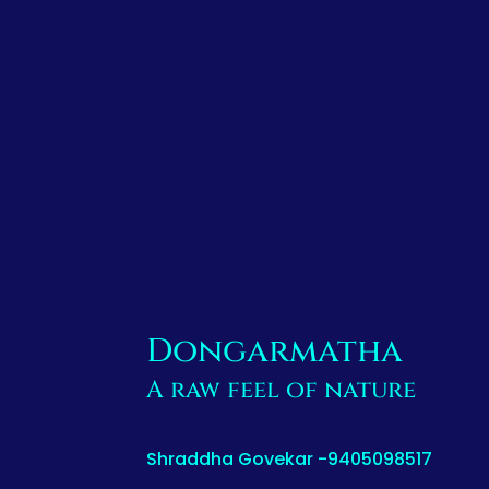
Dongarmatha
A raw feel of nature
Shraddha Govekar -9405098517