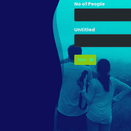
No of People
Untitled
Next