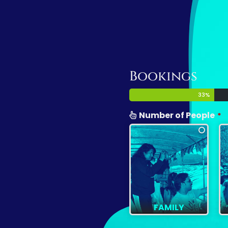
Bookings
33
%
Number of People
*
FAMILY