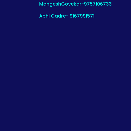
MangeshGovekar-9757106733
Abhi Gadre- 9167991571