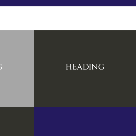
r
Know
Explore
Blog
Gallery
Contact
G
HEADING