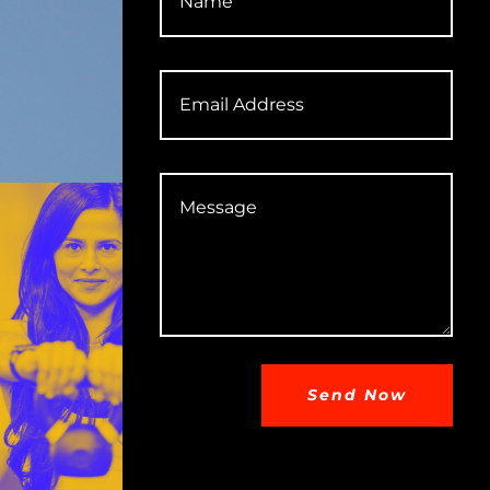
Send Now