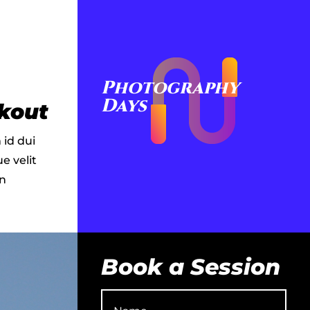
Photography
Days
kout
 id dui
e velit
in
Book a Session