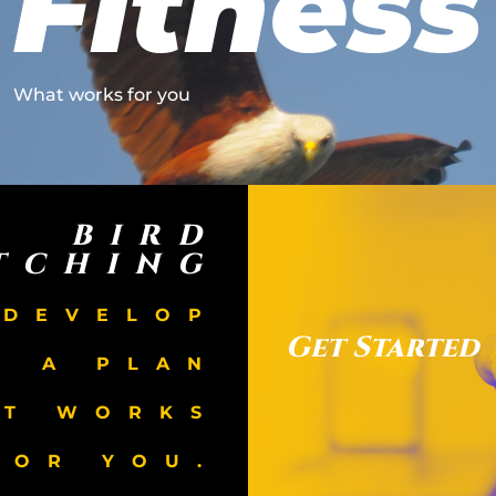
Fitness
What works for you
BIRD
TCHING
 DEVELOP
Get Started
A PLAN
AT WORKS
FOR YOU.