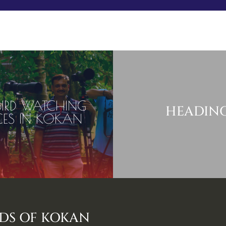
Book Your Stay
Experience
Stay
Discove
 BIRD WATCHING
HEADIN
CES IN KOKAN
RDS OF KOKAN