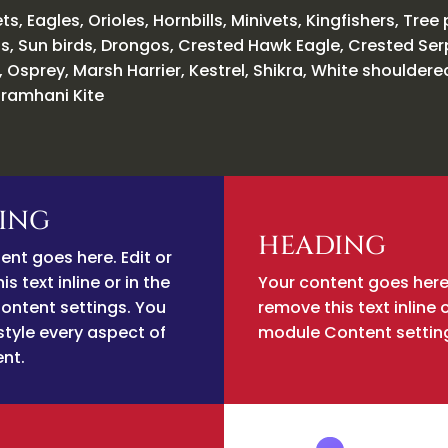
ts, Eagles, Orioles, Hornbills, Minivets, Kingfishers, Tree 
s, Sun birds, Drongos, Crested Hawk Eagle, Crested Se
, Osprey, Marsh Harrier, Kestrel, Shikra, White shouldere
ramhani Kite
ING
HEADING
ent goes here. Edit or
s text inline or in the
Your content goes here.
ontent settings. You
remove this text inline o
style every aspect of
module Content settin
ent.