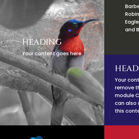
Barbe
Robin
Eagle
and B
HEADING
Your content goes here.
HEAD
Your cont
remove thi
module C
can also 
this cont