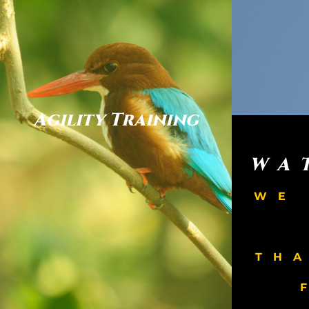
Agility Training
WA
WE
TH