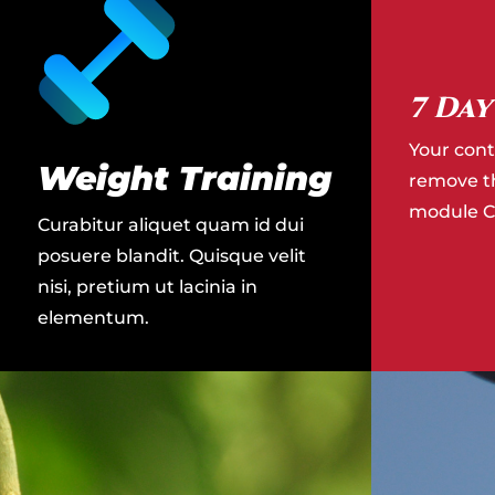
7 Day
Your cont
Weight Training
remove thi
module Co
Curabitur aliquet quam id dui
posuere blandit. Quisque velit
nisi, pretium ut lacinia in
elementum.