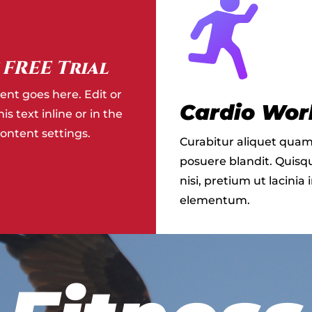
 FREE Trial
ent goes here. Edit or
Cardio Wor
s text inline or in the
ntent settings.
Curabitur aliquet quam
posuere blandit. Quisqu
nisi, pretium ut lacinia 
elementum.