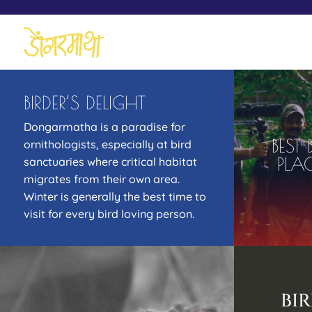
BIRDER’S DELIGHT
Dongarmatha is a paradise for
BEST
ornithologists, especially at bird
PLA
sanctuaries where critical habitat
migrates from their own area.
Winter is generally the best time to
visit for every bird loving person.
BI