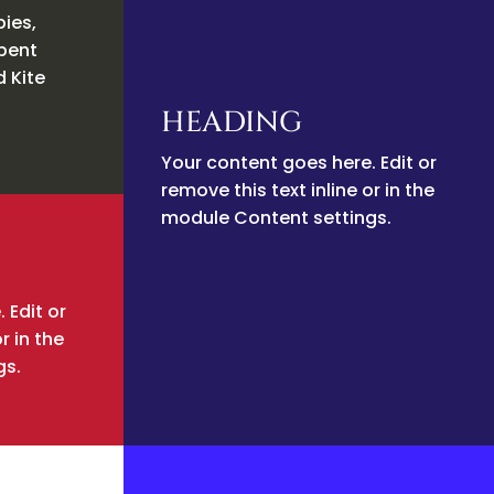
pies,
rpent
d Kite
HEADING
Your content goes here. Edit or
remove this text inline or in the
module Content settings.
 Edit or
r in the
gs.